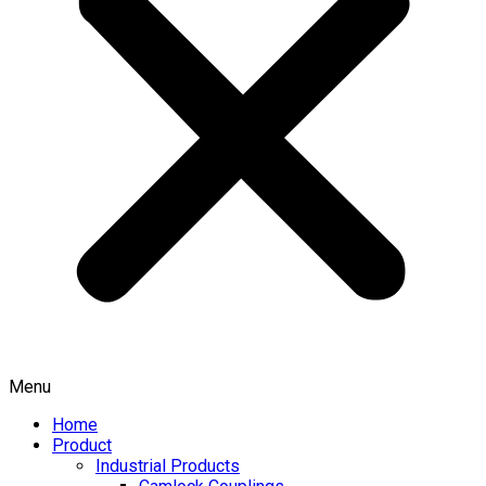
Menu
Home
Product
Industrial Products