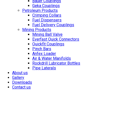
Bauer Couplings
Geka Couplings
Petroleum Products
Crimping Collars
Fuel Dispensers
Fuel Delivery Couplings
Mining Products
Mining Ball Valve
Everfast Quick Connectors
Quickfit Couplings
Pinch Bars
Anfex Loader
Air & Water Manifolds
Rockdrill Lubricator Bottles
Pipe Laterals
About us
Gallery
Downloads
Contact us