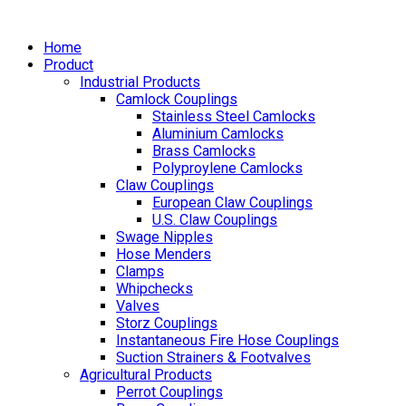
Home
Product
Industrial Products
Camlock Couplings
Stainless Steel Camlocks
Aluminium Camlocks
Brass Camlocks
Polyproylene Camlocks
Claw Couplings
European Claw Couplings
U.S. Claw Couplings
Swage Nipples
Hose Menders
Clamps
Whipchecks
Valves
Storz Couplings
Instantaneous Fire Hose Couplings
Suction Strainers & Footvalves
Agricultural Products
Perrot Couplings