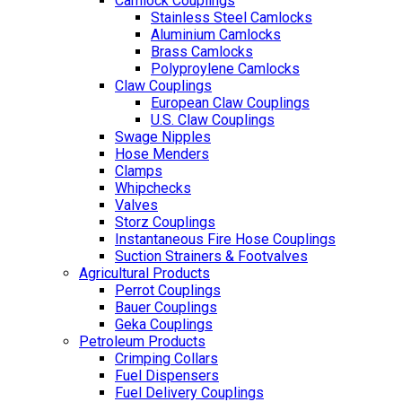
Camlock Couplings
Stainless Steel Camlocks
Aluminium Camlocks
Brass Camlocks
Polyproylene Camlocks
Claw Couplings
European Claw Couplings
U.S. Claw Couplings
Swage Nipples
Hose Menders
Clamps
Whipchecks
Valves
Storz Couplings
Instantaneous Fire Hose Couplings
Suction Strainers & Footvalves
Agricultural Products
Perrot Couplings
Bauer Couplings
Geka Couplings
Petroleum Products
Crimping Collars
Fuel Dispensers
Fuel Delivery Couplings